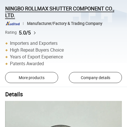
NINGBO ROLLMAX SHUTTER COMPONENT CO.,
LTD.
Manufacturer/Factory & Trading Company
5.0/5
Rating
Importers and Exporters
High Repeat Buyers Choice
Years of Export Experience
Patents Awarded
More products
Company details
Details