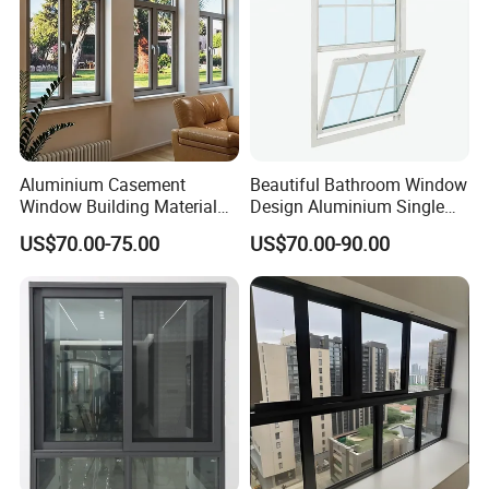
Windows
Aluminium Casement
Beautiful Bathroom Window
Window Building Material
Design Aluminium Single
Aluminum Doors Home
Hung Windows
US$70.00-75.00
US$70.00-90.00
Residential Windows
Double Glazed