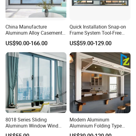
China Manufacture
Quick Installation Snap-on
Aluminum Alloy Casement
Frame System Tool-Free
Window Tilt and Turn
Assembly DIY Friendly
US$90.00-166.00
US$59.00-129.00
Window with Mosquito
Sliding Window
Net/Invisible Screen
8018 Series Sliding
Modern Aluminum
Aluminum Window Wind
Aluminium Folding Type
Resistant
Sliding Glass Window for
US$55.00
US$30.00-120.00