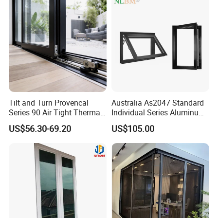
Tilt and Turn Provencal
Australia As2047 Standard
Series 90 Air Tight Thermal
Individual Series Aluminum
Break Inward Opening
Awning Sliding Casement
US$56.30-69.20
US$105.00
Aluminum Alloy Window
Round Double Glass
Aluminium Window