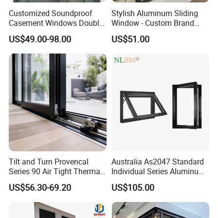
Customized Soundproof
Stylish Aluminum Sliding
Casement Windows Double
Window - Custom Brand
Glazed Vertical Sliding
Thermal Break Window
US$49.00-98.00
US$51.00
Aluminum Window
Tilt and Turn Provencal
Australia As2047 Standard
Series 90 Air Tight Thermal
Individual Series Aluminum
Break Inward Opening
Awning Sliding Casement
US$56.30-69.20
US$105.00
Aluminum Alloy Window
Round Double Glass
Aluminium Window