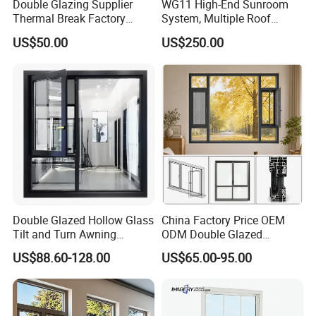
Double Glazing Supplier
WG11 High-End Sunroom
Thermal Break Factory
System, Multiple Roof
Manufacturer Custom
Configurations, Thermal
US$50.00
US$250.00
Aluminum Aluminium
Insulation, Soundproofing
Casement Swing Window
for Home House Villa Hotel
Double Glazed Hollow Glass
China Factory Price OEM
Tilt and Turn Awning
ODM Double Glazed
Casement Window with
Aluminum Residential
US$88.60-128.00
US$65.00-95.00
Flyscreen
Soundproof Solar Security
Bars Retractable Screen
Fold Alu Casement
Aluminium Doors and