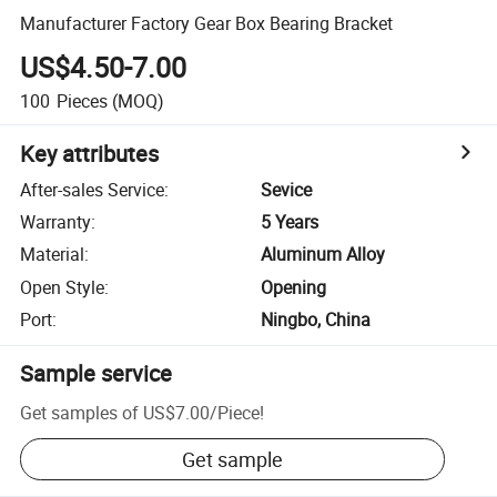
Manufacturer Factory Gear Box Bearing Bracket
US$4.50-7.00
100
Pieces
(MOQ)
Key attributes
After-sales Service
:
Sevice
Warranty
:
5 Years
Material
:
Aluminum Alloy
Open Style
:
Opening
Port
:
Ningbo, China
Sample service
Get samples of
US$7.00
/
Piece
!
Get sample