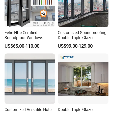
Eehe Nfrc Certified
Customized Soundproofing
Soundproof Windows
Double Triple Glazed
Aluminium Casement
Aluminum Frame Casement
US$65.00-110.00
US$99.00-129.00
Windows Doors Residential
Sliding Window with
Triple Glazed Aluminum
Enhanced Security and
Swing Casement Window
Aesthetic Appeal
with Project Villas
Customized Versatile Hotel
Double Triple Glazed