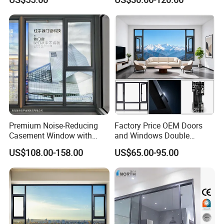
Home Balcony Installation
Premium Noise-Reducing
Factory Price OEM Doors
Casement Window with
and Windows Double
Double-Layer Tempered
Glazed Modern Aluminium
US$108.00-158.00
US$65.00-95.00
Glass
Energy Efficient Soundproof
Thermal Break Glass
Residential Aluminum
Casement Sliding Window