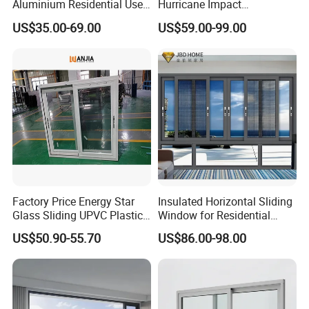
Aluminium Residential Use
Hurricane Impact
Sliding Window for Stylish
Soundproof Glass Doors
US$35.00-69.00
US$59.00-99.00
Home Interior Solutions
Aluminium/Aluminum Alloy
Profile
Casement/Fixed/Folding/Ti
lt and Turn/Awning/Sliding
Windows
Factory Price Energy Star
Insulated Horizontal Sliding
Glass Sliding UPVC Plastic
Window for Residential
Vinyl PVC Sliding Windows
Building with High Impact
US$50.90-55.70
US$86.00-98.00
Safety Glass and Security
Lock