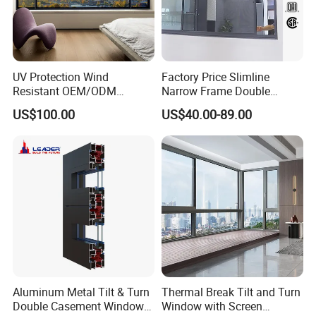
UV Protection Wind
Factory Price Slimline
Resistant OEM/ODM
Narrow Frame Double
Custom Aluminium Double
Glazed Glass Aluminum
US$100.00
US$40.00-89.00
Glass Casement Window
Sliding Window
Doors and Windows
Aluminum Metal Tilt & Turn
Thermal Break Tilt and Turn
Double Casement Windows
Window with Screen