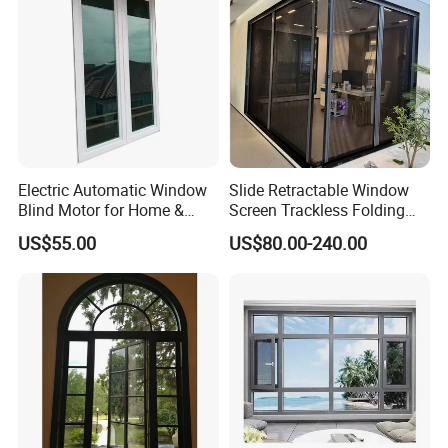
Electric Automatic Window
Slide Retractable Window
Blind Motor for Home &
Screen Trackless Folding
Office Use CE Certified
Screen Window
US$55.00
US$80.00-240.00