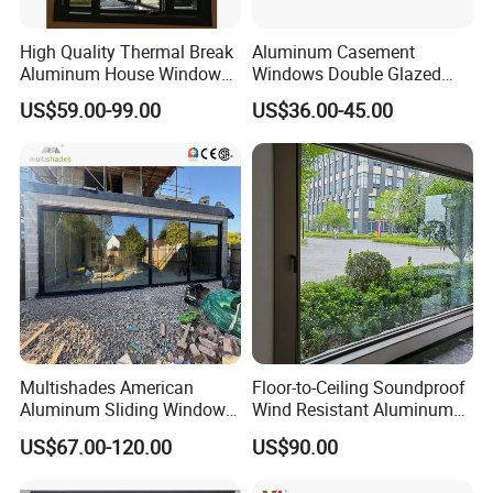
High Quality Thermal Break
Aluminum Casement
Aluminum House Windows
Windows Double Glazed
and Doors with Tempered
Soundproof Insulated Glass
US$59.00-99.00
US$36.00-45.00
Glass
Window
Multishades American
Floor-to-Ceiling Soundproof
Aluminum Sliding Window
Wind Resistant Aluminum
Custom Wood Shell Grain
Window
US$67.00-120.00
US$90.00
Waterproof Double Glazed