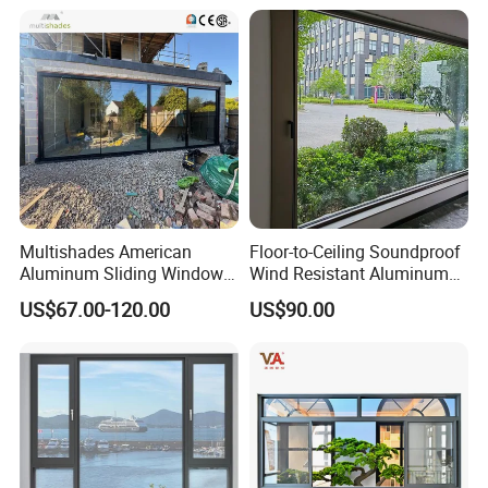
Multishades American
Floor-to-Ceiling Soundproof
Aluminum Sliding Window
Wind Resistant Aluminum
Custom Wood Shell Grain
Window
US$67.00-120.00
US$90.00
Waterproof Double Glazed