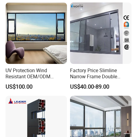
Thermal Break Glass
Residential Aluminum
Casement Sliding Window
UV Protection Wind
Factory Price Slimline
Resistant OEM/ODM
Narrow Frame Double
Custom Aluminium Double
Glazed Glass Aluminum
US$100.00
US$40.00-89.00
Glass Casement Window
Sliding Window
Doors and Windows