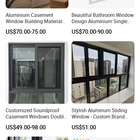
Aluminium Casement
Beautiful Bathroom Window
Window Building Material
Design Aluminium Single
Aluminum Doors Home
Hung Windows
US$70.00-75.00
US$70.00-90.00
Residential Windows
Double Glazed
Customized Soundproof
Stylish Aluminum Sliding
Casement Windows Double
Window - Custom Brand
Glazed Vertical Sliding
Thermal Break Window
US$49.00-98.00
US$51.00
Aluminum Window