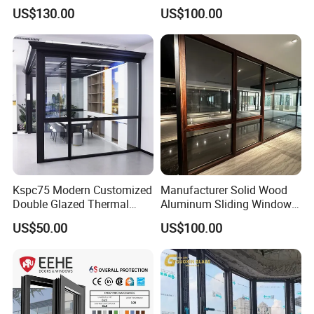
with Precision Hardware
Aluminium Window Heat
US$130.00
US$100.00
Insulation
Kspc75 Modern Customized
Manufacturer Solid Wood
Double Glazed Thermal
Aluminum Sliding Windows
Break Aluminium Casement
with Double Glazing Glass
US$50.00
US$100.00
Window for House