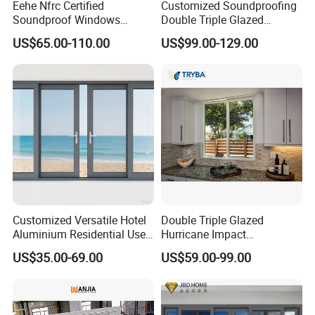
Eehe Nfrc Certified
Customized Soundproofing
Soundproof Windows
Double Triple Glazed
Aluminium Casement
Aluminum Frame Casement
US$65.00-110.00
US$99.00-129.00
Windows Doors Residential
Sliding Window with
Triple Glazed Aluminum
Enhanced Security and
Swing Casement Window
Aesthetic Appeal
with Project Villas
Customized Versatile Hotel
Double Triple Glazed
Aluminium Residential Use
Hurricane Impact
Sliding Window for Stylish
Soundproof Glass Doors
US$35.00-69.00
US$59.00-99.00
Home Interior Solutions
Aluminium/Aluminum Alloy
Profile
Casement/Fixed/Folding/Ti
lt and Turn/Awning/Sliding