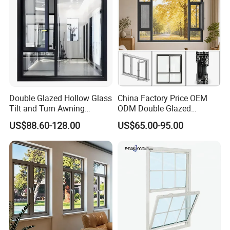
Double Glazed Hollow Glass
China Factory Price OEM
Tilt and Turn Awning
ODM Double Glazed
Casement Window with
Aluminum Residential
US$88.60-128.00
US$65.00-95.00
Flyscreen
Soundproof Solar Security
Bars Retractable Screen
Fold Alu Casement
Aluminium Doors and
Windows