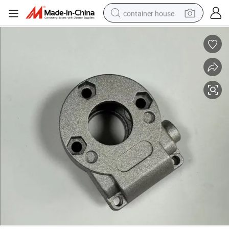
container house
dirt bike
smart phone
crawler excavator
motorcycle
sport shoe
tshirt
powder