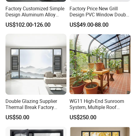
Factory Customized Simple
Factory Price New Grill
Design Aluminum Alloy
Design PVC Window Double
Double Tempered Glass
Triple Glazing Glazed
US$102.00-126.00
US$49.00-88.00
Casement Window
Sliding Casement Awning
Tilt Turn Top Double Single
Hung Glass
Double Glazing Supplier
WG11 High-End Sunroom
Thermal Break Factory
System, Multiple Roof
Manufacturer Custom
Configurations, Thermal
US$50.00
US$250.00
Aluminum Aluminium
Insulation, Soundproofing
Casement Swing Window
for Home House Villa Hotel