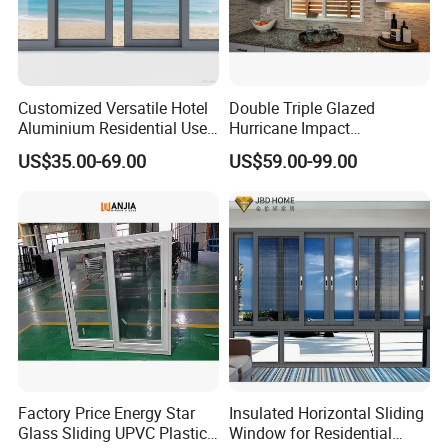
Customized Versatile Hotel
Double Triple Glazed
Aluminium Residential Use
Hurricane Impact
Sliding Window for Stylish
Soundproof Glass Doors
US$35.00-69.00
US$59.00-99.00
Home Interior Solutions
Aluminium/Aluminum Alloy
Profile
Casement/Fixed/Folding/Ti
lt and Turn/Awning/Sliding
Windows
Factory Price Energy Star
Insulated Horizontal Sliding
Glass Sliding UPVC Plastic
Window for Residential