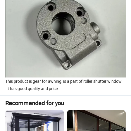
This product is gear for awning, is a part of roller shutter window
.It has good quality and price.
Recommended for you