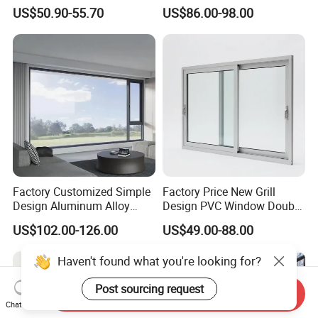
Vinyl PVC Sliding Windows
Building with High Impact
US$50.90-55.70
US$86.00-98.00
Safety Glass and Security
Lock
Factory Customized Simple
Factory Price New Grill
Design Aluminum Alloy
Design PVC Window Double
Double Tempered Glass
Triple Glazing Glazed
US$102.00-126.00
US$49.00-88.00
Casement Window
Sliding Casement Awning
Tilt Turn Top Double Single
Haven't found what you're looking for?
Hung Glass
Post sourcing request
Send Inquiry
Chat Now