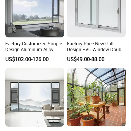
Factory Customized Simple
Factory Price New Grill
Design Aluminum Alloy
Design PVC Window Double
Double Tempered Glass
Triple Glazing Glazed
US$102.00-126.00
US$49.00-88.00
Casement Window
Sliding Casement Awning
Tilt Turn Top Double Single
Hung Glass