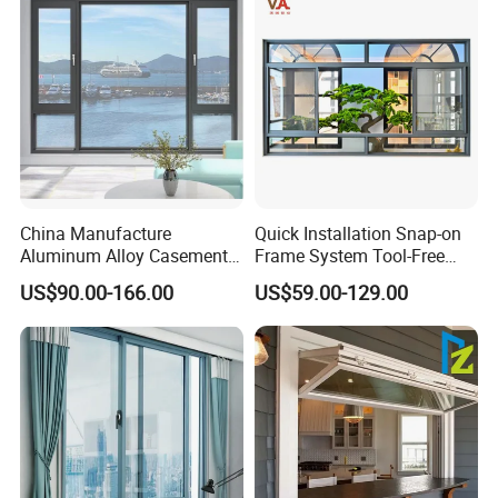
China Manufacture
Quick Installation Snap-on
Aluminum Alloy Casement
Frame System Tool-Free
Window Tilt and Turn
Assembly DIY Friendly
US$90.00-166.00
US$59.00-129.00
Window with Mosquito
Sliding Window
Net/Invisible Screen