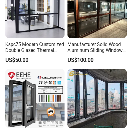
Kspc75 Modern Customized
Manufacturer Solid Wood
Double Glazed Thermal
Aluminum Sliding Windows
Break Aluminium Casement
with Double Glazing Glass
US$50.00
US$100.00
Window for House