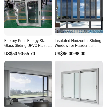
Windows
Factory Price Energy Star
Insulated Horizontal Sliding
Glass Sliding UPVC Plastic
Window for Residential
Vinyl PVC Sliding Windows
Building with High Impact
US$50.90-55.70
US$86.00-98.00
Safety Glass and Security
Lock