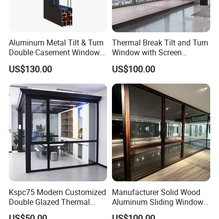
Aluminum Metal Tilt & Turn
Thermal Break Tilt and Turn
Double Casement Windows
Window with Screen
with Precision Hardware
Aluminium Window Heat
US$130.00
US$100.00
Insulation
Kspc75 Modern Customized
Manufacturer Solid Wood
Double Glazed Thermal
Aluminum Sliding Windows
Break Aluminium Casement
with Double Glazing Glass
US$50.00
US$100.00