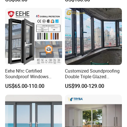
Window for House
Eehe Nfrc Certified
Customized Soundproofing
Soundproof Windows
Double Triple Glazed
Aluminium Casement
Aluminum Frame Casement
US$65.00-110.00
US$99.00-129.00
Windows Doors Residential
Sliding Window with
Triple Glazed Aluminum
Enhanced Security and
Swing Casement Window
Aesthetic Appeal
with Project Villas