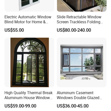
Electric Automatic Window
Slide Retractable Window
Blind Motor for Home &
Screen Trackless Folding
Office Use CE Certified
Screen Window
US$55.00
US$80.00-240.00
High Quality Thermal Break
Aluminum Casement
Aluminum House Windows
Windows Double Glazed
and Doors with Tempered
Soundproof Insulated Glass
US$59.00-99.00
US$36.00-45.00
Glass
Window