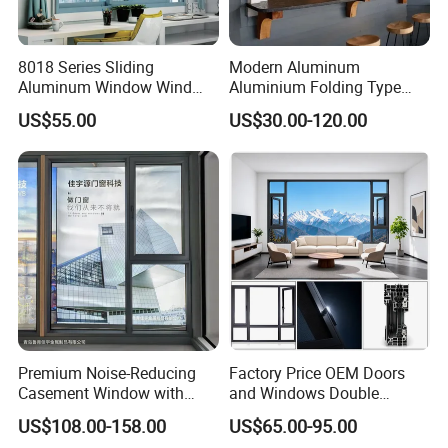
8018 Series Sliding
Modern Aluminum
Aluminum Window Wind
Aluminium Folding Type
Resistant
Sliding Glass Window for
US$55.00
US$30.00-120.00
Home Balcony Installation
Premium Noise-Reducing
Factory Price OEM Doors
Casement Window with
and Windows Double
Double-Layer Tempered
Glazed Modern Aluminium
US$108.00-158.00
US$65.00-95.00
Glass
Energy Efficient Soundproof