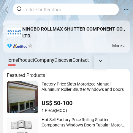
NINGBO ROLLMAX SHUTTER COMPONENT CO.,
LTD.
More
Home
Product
Company
Discover
Contact
Featured Products
Factory Price Slats Motorized Manual
Aluminum Roller Shutter Windows and Doors
US$ 50-100
1 Piece
(MOQ)
Hot Sell Factory Price Rolling Shutter
Components Windows Doors Tubular Motor
Bracket