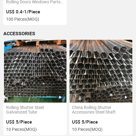
Rolling Doors Windows Parts
Plastic Cap 40mm with
Bearing
US$ 0.4-1/Piece
100 Pieces
(MOQ)
ACCESSORIES
Rolling Shutter Steel
China Rolling Shutter
Galvanized Tube
Accessories Steel Shaft
US$ 5/Piece
US$ 5/Piece
10 Pieces
(MOQ)
10 Pieces
(MOQ)