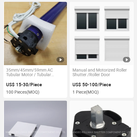
35mm/45mm/59mm AC
Manual and Motorized Roller
Tubular Motor / Tubular
Shutter /Roller Door
Engine
US$ 15-30/Piece
US$ 50-100/Piece
100 Pieces
(MOQ)
1 Piece
(MOQ)