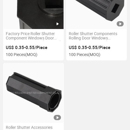
Factory Price Roller Shutter
Roller Shutter Components
Component Windows Door
Rolling Door Windows
Accessories 60mm Plastic End
Accessories 40mm Plastic Cap
Cap
US$ 0.35-0.55/Piece
US$ 0.35-0.55/Piece
100 Pieces
(MOQ)
100 Pieces
(MOQ)
Roller Shutter Accessories