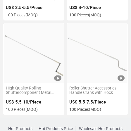
Accessories Zinc Alloy Cardan
Shape Cardan Joint
Joint
US$ 3.5-5.5/Piece
US$ 4-10/Piece
100 Pieces
(MOQ)
100 Pieces
(MOQ)
High Quality Rolling
Roller Shutter Accessories
Shuttercomponent Metal
Handle Crank with Hock
Handle Crank
US$ 5.5-10/Piece
US$ 5.5-7.5/Piece
100 Pieces
(MOQ)
100 Pieces
(MOQ)
Hot Products
Hot Products Price
Wholesale Hot Products