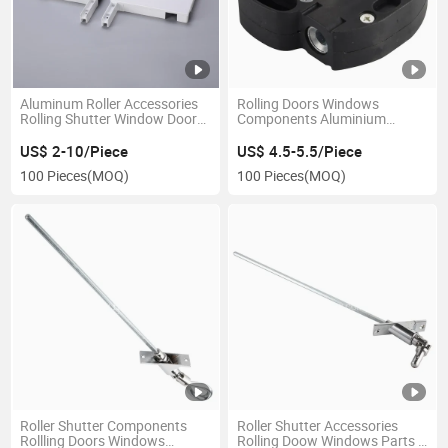
Aluminum Roller Accessories
Rolling Doors Windows
Rolling Shutter Window Door
Components Aluminium
Side Cover End Cap
Shutter Roller Shutter
Accessories Plastic Crank
US$ 2-10/Piece
US$ 4.5-5.5/Piece
Wheel
100 Pieces
(MOQ)
100 Pieces
(MOQ)
Roller Shutter Components
Roller Shutter Accessories
Rollling Doors Windows
Rolling Doow Windows Parts U