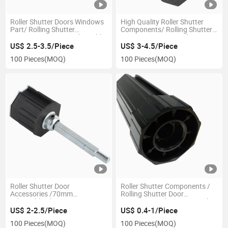
Roller Shutter Doors Windows
High Quality Roller Shutter
Part/ Rolling Shutter
Components/ Rolling Shutter
Accessories 60mm Adjustable
Accessories 70mm Plastic Cap
Aluminium Cap
US$ 2.5-3.5/Piece
US$ 3-4.5/Piece
100 Pieces
(MOQ)
100 Pieces
(MOQ)
Roller Shutter Door
Roller Shutter Components /
Accessories /70mm
Rolling Shutter Door
Adjustable Plastic Cap
Accessories Plastic Cap with
Bearing
US$ 2-2.5/Piece
US$ 0.4-1/Piece
100 Pieces
(MOQ)
100 Pieces
(MOQ)