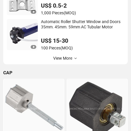
US$ 0.5-2
1,000 Pieces
(MOQ)
Automatic Roller Shutter Window and Doors
35mm. 45mm. 59mm AC Tubular Motor
US$ 15-30
100 Pieces
(MOQ)
View More
CAP