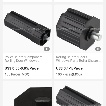
Roller Shutter Component
Rolling Shutter Doors
Rollling Door Windows
Windows Parts Roller Shutter
Accessory 60mm Plastic Cap
Accessories 60mm End Plug
with Pin
Caps
US$ 0.55-0.85/Piece
US$ 0.4-1/Piece
100 Pieces
(MOQ)
100 Pieces
(MOQ)