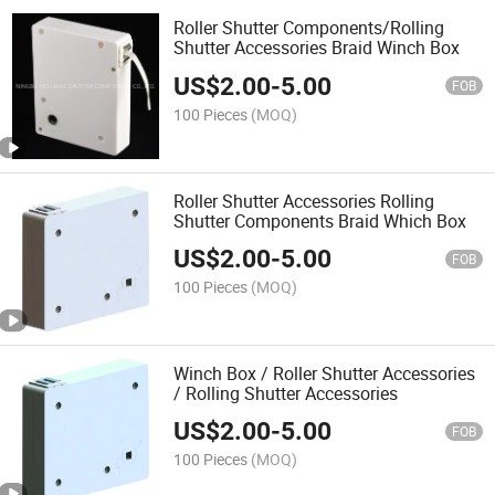
Roller Shutter Components/Rolling
Shutter Accessories Braid Winch Box
US$
2.00
-
5.00
FOB
100 Pieces
(MOQ)
Roller Shutter Accessories Rolling
Shutter Components Braid Which Box
US$
2.00
-
5.00
FOB
100 Pieces
(MOQ)
Winch Box / Roller Shutter Accessories
/ Rolling Shutter Accessories
US$
2.00
-
5.00
FOB
100 Pieces
(MOQ)