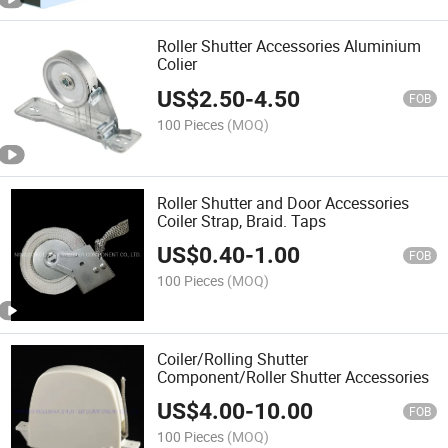
Roller Shutter Accessories Aluminium
Colier
US$
2.50
-
4.50
FOB
100 Pieces
(MOQ)
Roller Shutter and Door Accessories
Coiler Strap, Braid. Taps
US$
0.40
-
1.00
FOB
100 Pieces
(MOQ)
Coiler/Rolling Shutter
Component/Roller Shutter Accessories
US$
4.00
-
10.00
FOB
100 Pieces
(MOQ)