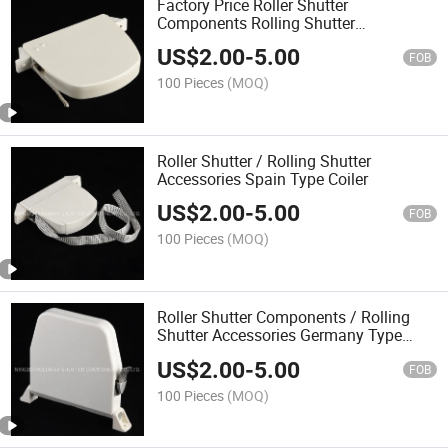
Factory Price Roller Shutter
Components Rolling Shutter
Accessories Coiler with Strap
US$
2.00
-
5.00
FOB
100 Pieces
(MOQ)
Roller Shutter / Rolling Shutter
Accessories Spain Type Coiler
US$
2.00
-
5.00
FOB
100 Pieces
(MOQ)
Roller Shutter Components / Rolling
Shutter Accessories Germany Type
Coiler Braid Winch Box
US$
2.00
-
5.00
FOB
100 Pieces
(MOQ)