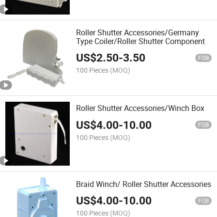
Roller Shutter Accessories/Germany
Type Coiler/Roller Shutter Component
US$
2.50
-
3.50
FOB
100 Pieces
(MOQ)
Roller Shutter Accessories/Winch Box
US$
4.00
-
10.00
FOB
100 Pieces
(MOQ)
Braid Winch/ Roller Shutter Accessories
US$
4.00
-
10.00
FOB
100 Pieces
(MOQ)