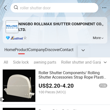
NINGBO ROLLMAX SHUTTER COMPONENT CO.,
LTD.
More
Home
Product
Company
Discover
Contact
All
Side lock
awning parts
Roller shutter and Garage d
Roller Shutter Components/ Rolling
Shutter Accessories Strap Rope Plastic
Coiler
US$
2.20
-
4.20
FOB
100 Pieces
(MOQ)