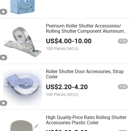
Premium Roller Shutter Accessories/
Rolling Shutter Component Aluminum
Entry Guide
US$
4.00
-
10.00
FOB
100 Pieces
(MOQ)
Roller Shutter Door Accessories, Strap
Coiler
US$
2.20
-
4.20
FOB
100 Pieces
(MOQ)
High Quality-Price Ratio Rolling Shutter
Accessories Plastic Coiler