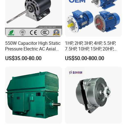
550W Capacitor High Static
1HP, 2HP, 3HP, 4HP, 5.5HP,
Pressure Electric AC Axial
7.5HP, 10HP, 15HP, 20HP,
Fan Coil Cooling Motor for
25HP, 30HP, 40HP, 50HP,
US$35.00-80.00
US$50.00-800.00
Condenser Central Air-
60HP, 75HP, 100HP Three
Conditioner
Phase Induction AC
Asynchronous Electric
Motor