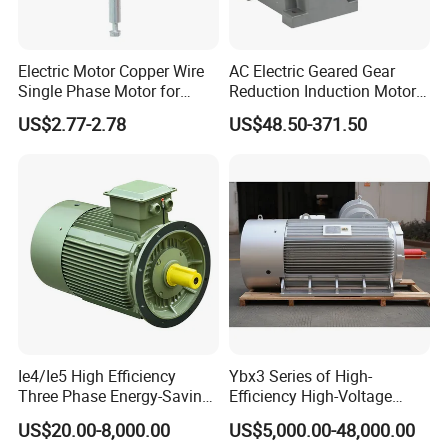
Rollmax Shutter Component Co., Ltd.specialized in plastic
injection,hardware and aluminum products for the rolling shutter
accessories like handle crank,side frame,end cap,drive wheel,etc.
Electric Motor Copper Wire
AC Electric Geared Gear
Single Phase Motor for
Reduction Induction Motor
Goods in nice quality and competitive price.
Industrial Stand Fans 110-
for Conveyor Belt One
US$2.77-2.78
US$48.50-371.50
240V
Phase Three Phase 110V
Company address:No.18 Bangang Rd,Luotuo Industry
220V 380V 100W 200W
Park,Ningbo.
400W 750W 1500W 3kw
5kw 7.5kw 1/2HP 3HP 5HP
Ie4/Ie5 High Efficiency
Ybx3 Series of High-
Three Phase Energy-Saving
Efficiency High-Voltage
Permanent Magnet Pm
Explosion-Proof Three-
US$20.00-8,000.00
US$5,000.00-48,000.00
Synchronous AC
Phase Asynchronous