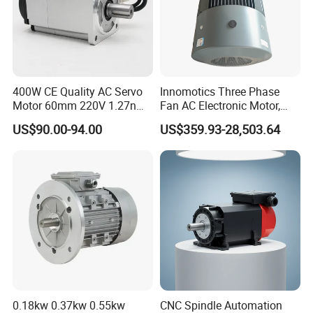
400W CE Quality AC Servo
Innomotics Three Phase
Motor 60mm 220V 1.27nm
Fan AC Electronic Motor,
Driver
Suitable for Industrial
US$90.00-94.00
US$359.93-28,503.64
Crushers, Mills and Washing
Machine Components
0.18kw 0.37kw 0.55kw
CNC Spindle Automation