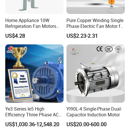
Home Appliance 10W
Pure Copper Winding Single
Refrigeration Fan Motors
Phase Electric Fan Motor for
Shaded Pole Motor
Household Standing Table
US$4.28
US$2.23-2.31
Fans with Overheat
Protection Wear-Resistant
Bearing Wide Voltage
Compatibility
Ye3 Series Ie5 High
Yl90L-4 Single-Phase Dual-
Efficiency Three Phase AC
Capacitor Induction Motor
Induction Electric Motor
US$1,030.36-12,548.20
US$20.00-600.00
Aluminum or Cast Iron