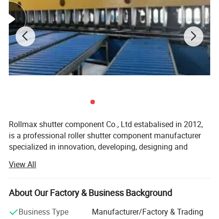
Rollmax shutter component Co., Ltd estabalised in 2012,
is a professional roller shutter component manufacturer
specialized in innovation, developing, designing and
producing all kinds of the roller shutter, roller door, garage
View All
door, awnings, roller blinds accessories and other related
products for manual and motorized system.
About Our Factory & Business Background
Main products like aluminium side frame, cover box,
handles, cardan joint, plastic and metal caps, galvanized
Business Type
Manufacturer/Factory & Trading