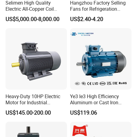
Selimen High Quality
Hangzhou Factory Selling
Electric All-Copper Coil
Fans for Refrigeration
Squirrel Cage AC Motor
Equipment 220-240V Tp
US$5,000.00-8,000.00
US$2.40-4.20
Shaded Pole Motors
Heavy-Duty 10HP Electric
Ye3 Ie3 High Efficiency
Motor for Industrial
Aluminum or Cast Iron
Machinery Applications AC
Housing 1HP 2HP 3HP 4HP
US$145.00-200.00
US$119.06
Motor
5.5HP IP55 IEC Three Phase
AC Induction Electric Motor