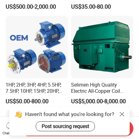
Dre90L4be2hr/Is/TF for
Fan Coil Cooling Motor for
US$500.00-2,000.00
US$35.00-80.00
Sew-Eurodrive
Condenser Central Air-
Conditioner
1HP, 2HP, 3HP, 4HP, 5.5HP,
Selimen High Quality
7.5HP, 10HP, 15HP, 20HP,
Electric All-Copper Coil
25HP, 30HP, 40HP, 50HP,
Squirrel Cage AC Motor
US$50.00-800.00
US$5,000.00-8,000.00
60HP, 75HP, 100HP Three
Phase Induction AC
Haven't found what you're looking for?
Asynchronous Electric
Motor
Post sourcing request
Send Inquiry
Chat Now