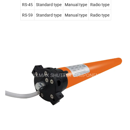
RS-45
Standard type
Manual type
Radio type
RS-59
Standard type
Manual type
Radio type