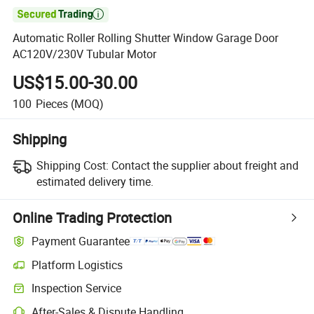

Automatic Roller Rolling Shutter Window Garage Door
AC120V/230V Tubular Motor
US$15.00-30.00
100
Pieces
(MOQ)
Shipping
Shipping Cost:
Contact the supplier about freight and
estimated delivery time.
Online Trading Protection
Payment Guarantee
Platform Logistics
Clearer shipment tracking with platform-supported logistics.
Inspection Service
Optional pre-shipment inspection for quality and quantity checks.
After-Sales & Dispute Handling