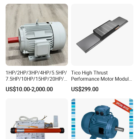
Electrical/Electric Motors
Motors
1HP/2HP/3HP/4HP/5.5HP/
Tico High Thrust
7.5HP/10HP/15HP/20HP/2
Performance Motor Module
5HP/30HP/40HP/50HP/60
with ISO9001 for Linear
US$10.00-2,000.00
US$299.00
HP/75HP/100HP Three
Robot
Phase Induction AC
Asynchronous Electric
Motor