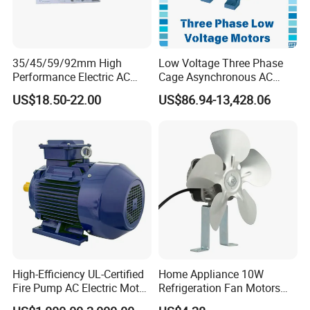
35/45/59/92mm High
Low Voltage Three Phase
Performance Electric AC
Cage Asynchronous AC
Tubular Motor for Electric
Electronic Motor, Suitable
US$18.50-22.00
US$86.94-13,428.06
Curtain/Blinds/Roller
for Electric Cars and Boat
Shutter Door
Accessories
High-Efficiency UL-Certified
Home Appliance 10W
Fire Pump AC Electric Motor
Refrigeration Fan Motors
110kw 2P GP020110
Shaded Pole Motor