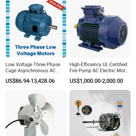
Low Voltage Three Phase
High-Efficiency UL-Certified
Cage Asynchronous AC
Fire Pump AC Electric Motor
Electronic Motor, Suitable
110kw 2P GP020110
US$86.94-13,428.06
US$1,000.00-2,000.00
for Electric Cars and Boat
Accessories