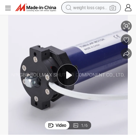
weight loss capsule
ular Motor
Automatic Roller Rolling Shutter Window Garage Door AC120V/230V Tub
electric car
reagent
farm tractor
container house
shoulder bag
electric bike
wheel loader
Video
1
/
6