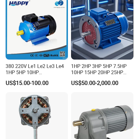
5/10-250/1800, Geared
Motor
380 220V Le1 Le2 Le3 Le4
1HP 2HP 3HP 5HP 7.5HP
1HP 5HP 10HP
10HP 15HP 20HP 25HP
Asynchronous Synchronous
30HP 40HP 50HP 75HP
US$15.00-100.00
US$50.00-2,000.00
Induction High Efficiency
100HP Electric Motor Three
Single Three 3 Phase
Phase 220V/380V
Aluminum Cast Iron AC DC
Asynchronous AC Induction
Electrical Electric Motor
Electric Motor