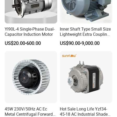
Yl90L-4 Single-Phase Dual-
Inner Shaft Type Small Size
Capacitor Induction Motor
Lightweight Extra Coupling
Yyb90s-2
US$20.00-600.00
US$90.00-9,000.00
45W 230V/50Hz AC Ec
Hot Sale Long Life Yzf34-
Metal Centrifugal Forward
45-18 AC Industrial Shaded