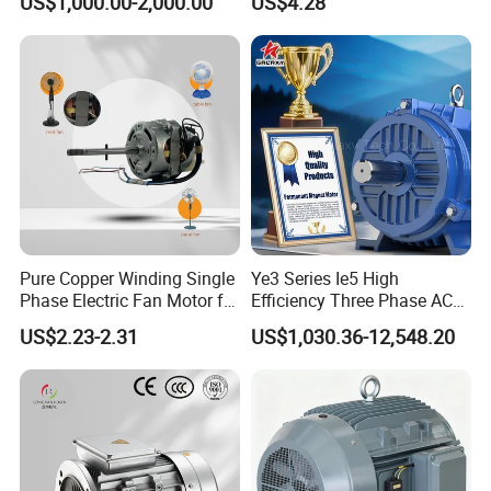
US$1,000.00-2,000.00
US$4.28
Pure Copper Winding Single
Ye3 Series Ie5 High
Phase Electric Fan Motor for
Efficiency Three Phase AC
Household Standing Table
Induction Electric Motor
US$2.23-2.31
US$1,030.36-12,548.20
Fans with Overheat
Aluminum or Cast Iron
Protection Wear-Resistant
Housing IP55 IEC Standard
Bearing Wide Voltage
Permanent Magnet Motor
Compatibility
for Industrial