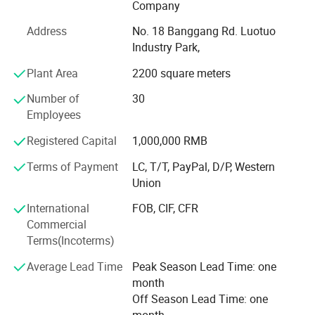
tube, crank wheel, coiler, switch also the complete roller
Company
shutter set.
Address
No. 18 Banggang Rd. Luotuo
Our workshop line introduced advanced technology,
Industry Park,
imported advanced equipment, with the plastic injection
Plant Area
2200 square meters
machine, aluminium die casting machine, galvanized
Number of
30
Tube machine and punching machine. All products with
Employees
high quality and competitive price.
Registered Capital
1,000,000 RMB
Employs experienced technical and management
Terms of Payment
LC, T/T, PayPal, D/P, Western
personnel, features high technical capabilities and strictly
Union
quality control procedures.
International
FOB, CIF, CFR
Goods sell well in Europe, Middle East, Australia, North
Commercial
and South America market with good reputation.
Terms(Incoterms)
We located in Ningbo, China, an important economic hub
Average Lead Time
Peak Season Lead Time: one
and port city
month
, convenient for sea and air transportation from Ningbo or
Off Season Lead Time: one
Shanghai.
month