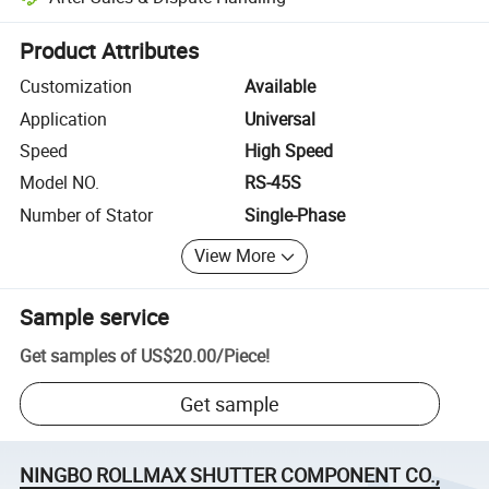
Platform-assisted dispute resolution, including refunds or returns whe
Product Attributes
Customization
Available
Application
Universal
Speed
High Speed
Model NO.
RS-45S
Number of Stator
Single-Phase
View More
Sample service
Get samples of
US$20.00
/
Piece
!
Get sample
NINGBO ROLLMAX SHUTTER COMPONENT CO.,