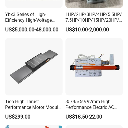
Ybx3 Series of High-
1HP/2HP/3HP/4HP/5.5HP/
Efficiency High-Voltage
7.5HP/10HP/15HP/20HP/2
Explosion-Proof Three-
5HP/30HP/40HP/50HP/60
US$5,000.00-48,000.00
US$10.00-2,000.00
Phase Asynchronous
HP/75HP/100HP Three
Motors
Phase Induction AC
Asynchronous Electric
Motor
Tico High Thrust
35/45/59/92mm High
Performance Motor Module
Performance Electric AC
with ISO9001 for Linear
Tubular Motor for Electric
US$299.00
US$18.50-22.00
Robot
Curtain/Blinds/Roller
Shutter Door