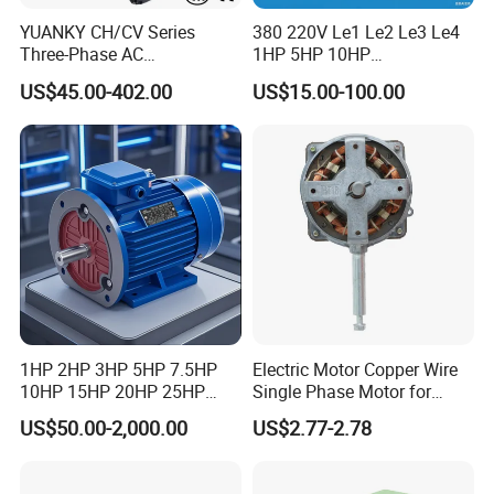
YUANKY CH/CV Series
380 220V Le1 Le2 Le3 Le4
Three-Phase AC
1HP 5HP 10HP
Decelerating Motor, 0.1kW-
Asynchronous Synchronous
US$45.00-402.00
US$15.00-100.00
7.5kW, 1/8HP-5HP, Shaft
Induction High Efficiency
18mm-50mm, Gear Ratio
Single Three 3 Phase
5/10-250/1800, Geared
Aluminum Cast Iron AC DC
Motor
Electrical Electric Motor
1HP 2HP 3HP 5HP 7.5HP
Electric Motor Copper Wire
10HP 15HP 20HP 25HP
Single Phase Motor for
30HP 40HP 50HP 75HP
Industrial Stand Fans 110-
US$50.00-2,000.00
US$2.77-2.78
100HP Electric Motor Three
240V
Phase 220V/380V
Asynchronous AC Induction