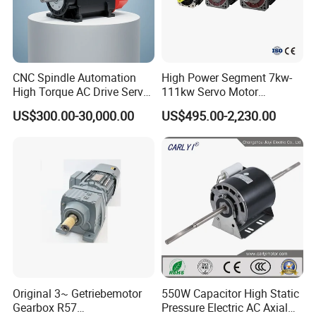
CNC Spindle Automation
High Power Segment 7kw-
High Torque AC Drive Servo
111kw Servo Motor
Electric Motor Same as
Permanent Magnet
US$300.00-30,000.00
US$495.00-2,230.00
Yaskawa
Synchronous Motor for
Printing/Large Packaging
Machine and
Conveyor/Hydraulic
Machinery
Original 3~ Getriebemotor
550W Capacitor High Static
Gearbox R57
Pressure Electric AC Axial