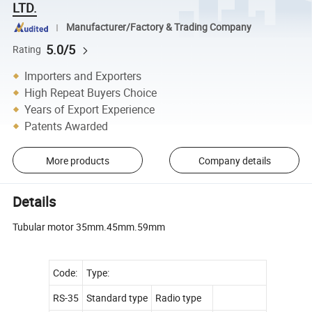
LTD.
Manufacturer/Factory & Trading Company
5.0/5
Rating
Importers and Exporters
High Repeat Buyers Choice
Years of Export Experience
Patents Awarded
More products
Company details
Details
Tubular motor 35mm.45mm.59mm
Code:
Type:
RS-35
Standard type
Radio type