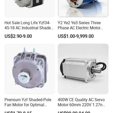
Hot Sale Long Life Yzf34-
Y2 Ye2 Ye3 Series Three
45-18 AC Industrial Shaded
Phase AC Electric Motor
Pole Electric Motor for
220V-380V-660V 2pole
US$2.90-9.00
US$1.00-9,999.00
Exhaust Fans and HVAC
4pole 1HP 2HP 3HP 4HP
Appliance Cooling
10HP 15HP 20HP 25HP
30hpasynchronous
Indcution Motor Ie2 Ie3 Ie4
CE
Premium Yzf Shaded-Pole
400W CE Quality AC Servo
Fan Motor for Optimal
Motor 60mm 220V 1.27nm
Cooling Performance
Driver