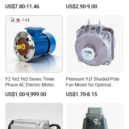
Fan Motor with Aluminum
Pole Electric Motor for
US$7.80-11.46
US$2.90-9.00
Impeller φ120mm
Exhaust Fans and HVAC
Appliance Cooling
Y2 Ye2 Ye3 Series Three
Premium Yzf Shaded-Pole
Phase AC Electric Motor
Fan Motor for Optimal
220V-380V-660V 2pole
Cooling Performance
US$1.00-9,999.00
US$1.70-8.15
4pole 1HP 2HP 3HP 4HP
10HP 15HP 20HP 25HP
30hpasynchronous
Indcution Motor Ie2 Ie3 Ie4
CE