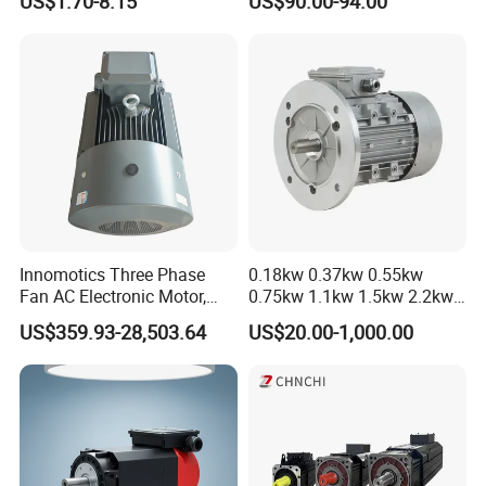
US$1.70-8.15
US$90.00-94.00
Innomotics Three Phase
0.18kw 0.37kw 0.55kw
Fan AC Electronic Motor,
0.75kw 1.1kw 1.5kw 2.2kw
Suitable for Industrial
3kw 4kw 5.5kw 7.5kw Three
US$359.93-28,503.64
US$20.00-1,000.00
Crushers, Mills and Washing
Phase Induction AC
Machine Components
Asynchronous Electric
Pump Electric Motors Prices