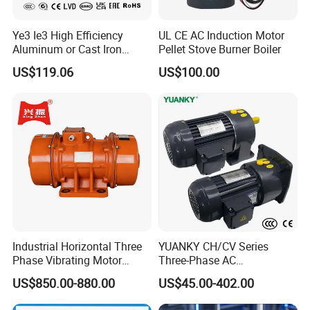
Ye3 Ie3 High Efficiency
UL CE AC Induction Motor
Aluminum or Cast Iron
Pellet Stove Burner Boiler
Housing 1HP 2HP 3HP 4HP
US$119.06
US$100.00
5.5HP IP55 IEC Three Phase
AC Induction Electric Motor
Industrial Horizontal Three
YUANKY CH/CV Series
Phase Vibrating Motor
Three-Phase AC
Heavy Duty Vibration Motor
Decelerating Motor, 0.1kW-
US$850.00-880.00
US$45.00-402.00
for Vibrating Screen, Feeder
7.5kW, 1/8HP-5HP, Shaft
and Conveyor
18mm-50mm, Gear Ratio