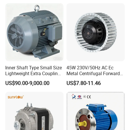
Housing IP55 IEC Standard
Permanent Magnet Motor
for Industrial
Inner Shaft Type Small Size
45W 230V/50Hz AC Ec
Lightweight Extra Coupling
Metal Centrifugal Forward
Yyb90s-2
Fan Motor with Aluminum
US$90.00-9,000.00
US$7.80-11.46
Impeller φ120mm