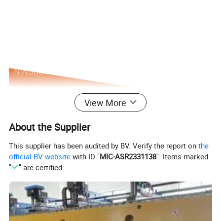
View More
About the Supplier
This supplier has been audited by BV. Verify the report on
the
official BV website
with ID "
MIC-ASR2331138
". Items marked
"
" are certified.