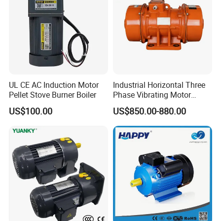
UL CE AC Induction Motor
Industrial Horizontal Three
Pellet Stove Burner Boiler
Phase Vibrating Motor
Heavy Duty Vibration Motor
US$100.00
US$850.00-880.00
for Vibrating Screen, Feeder
and Conveyor