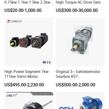
0.75kw 1.1kw 1.5kw 2.2kw
High Torque AC Drive Servo
3kw 4kw 5.5kw 7.5kw Three
Electric Motor Same as
US$20.00-1,000.00
US$300.00-30,000.00
Phase Induction AC
Yaskawa
Asynchronous Electric
Pump Electric Motors Prices
High Power Segment 7kw-
Original 3~ Getriebemotor
111kw Servo Motor
Gearbox R57
Permanent Magnet
Dre90L4be2hr/Is/TF for
US$495.00-2,230.00
US$500.00-2,000.00
Synchronous Motor for
Sew-Eurodrive
Printing/Large Packaging
Machine and
Conveyor/Hydraulic
Machinery