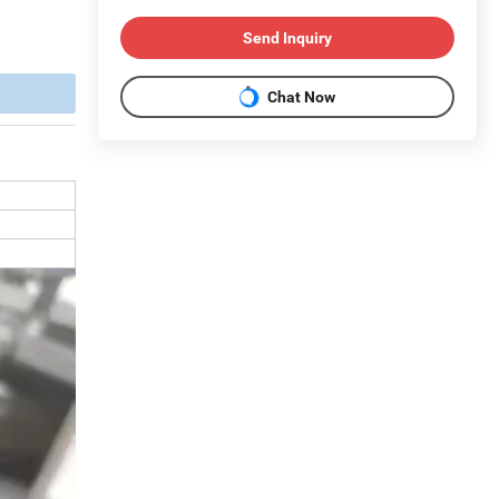
Send Inquiry
Chat Now