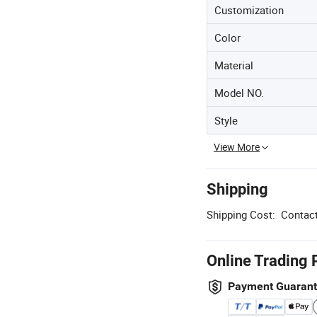
Customization
Color
Material
Model NO.
Style
View More
Shipping
Shipping Cost:
Contact
Online Trading 
Payment Guaran