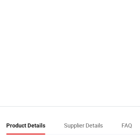
Supplier Details
FAQ
Product Details