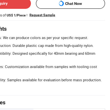
quiry
Chat Now
es of
!
Request Sample
US$ 1/Piece
hts
 We can produce colors as per your specific request.
uction: Durable plastic cap made from high-quality nylon.
bility: Designed specifically for 40mm bearing and 60mm
: Customization available from samples with tooling cost
lity: Samples available for evaluation before mass production.
tes