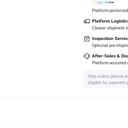
Platform-protected
Platform Logistic
Clearer shipment t
Inspection Servic
Optional pre-shipm
After-Sales & Di
Platform-assisted d
Only orders placed a
eligible for payment