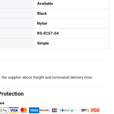
Available
Black
Nylon
RS-EC57-04
Simple
 the supplier about freight and estimated delivery time.
Protection
tee