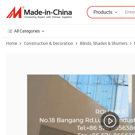
Products
All Categories
Home
Construction & Decoration
Blinds, Shades & Shutters
Product Images of Roller Shutter Components Rolling Doors Windows