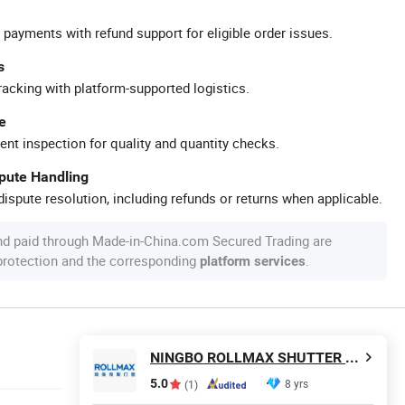
 payments with refund support for eligible order issues.
s
racking with platform-supported logistics.
e
ent inspection for quality and quantity checks.
spute Handling
ispute resolution, including refunds or returns when applicable.
nd paid through Made-in-China.com Secured Trading are
 protection and the corresponding
.
platform services
NINGBO ROLLMAX SHUTTER COMPONENT CO., LTD.
5.0
8 yrs
(1)