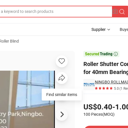
Supplier
Buye
Roller Blind
 Accessories for 40mm Bearing Plastic Cap

Roller Shutter C
for 40mm Bearing
5.0
(1 Re
Find similar items
Pricing
US$0.40-1.0
100 Pieces(MOQ)
Contact Supplier