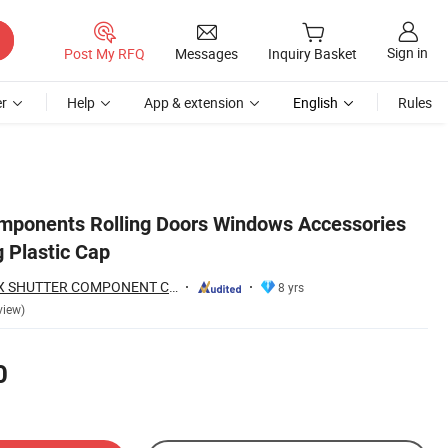
Sign in
Post My RFQ
Messages
Inquiry Basket
r
Help
App & extension
English
Rules
omponents Rolling Doors Windows Accessories
 Plastic Cap
NINGBO ROLLMAX SHUTTER COMPONENT CO., LTD.
8 yrs
view)
0