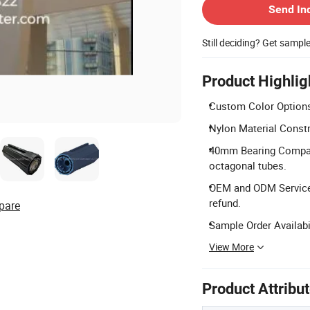
Send In
Still deciding? Get sampl
Product Highlig
Custom Color Options:
Nylon Material Constr
40mm Bearing Compati
octagonal tubes.
OEM and ODM Services
refund.
pare
Sample Order Availabi
View More
Product Attribu