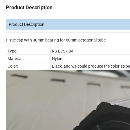
Product Description
Product Description
Plstic cap with 40mm bearing for 60mm octagonal tube:
Type:
RS-EC57-04
Material:
Nylon
Color:
Black, and we could produce the color as pe