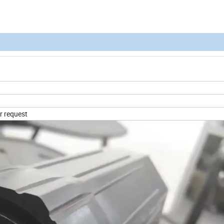
r request