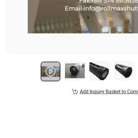
Add Inquiry Basket to Com